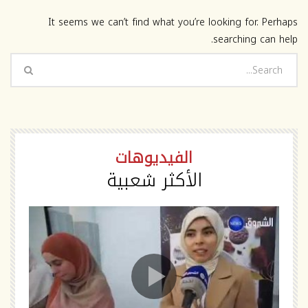
It seems we can’t find what you’re looking for. Perhaps
searching can help.
الفيديوهات
الأكثر شعبية